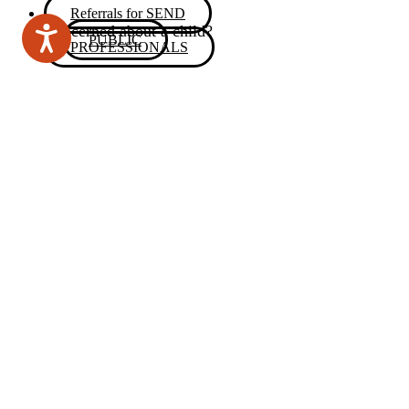
Referrals for SEND
Concerned about a child?
PUBLIC
PROFESSIONALS