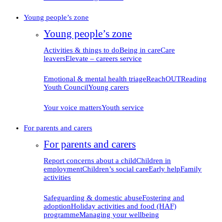
Young people’s zone
Young people’s zone
Activities & things to do
Being in care
Care
leavers
Elevate – careers service
Emotional & mental health triage
ReachOUT
Reading
Youth Council
Young carers
Your voice matters
Youth service
For parents and carers
For parents and carers
Report concerns about
a child
Children in
employment
Children’s social care
Early help
Family
activities
Safeguarding & domestic
abuse
Fostering and
adoption
Holiday activities and food (HAF)
programme
Managing your
wellbeing