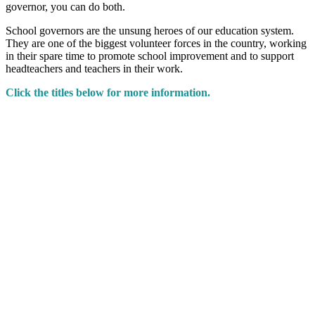
governor, you can do both.
School governors are the unsung heroes of our education system.
They are one of the biggest volunteer forces in the country, working
in their spare time to promote school improvement and to support
headteachers and teachers in their work.
Click the titles below for more information.