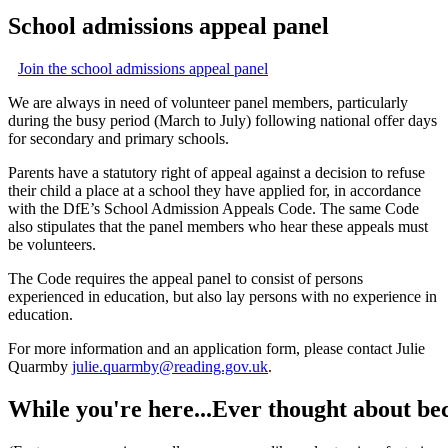
School
admissions
appeal
panel
Join the school admissions appeal panel
We are always in need of volunteer panel members, particularly
during the busy period (March to July) following national offer days
for secondary and primary
school
s.
Parents have a statutory right of appeal against a decision to refuse
their child a place at a
school
they have applied for, in accordance
with the DfE’s
School
Admission Appeals Code. The same Code
also stipulates that the panel members who hear these appeals must
be volunteers.
The Code requires the appeal panel to consist of persons
experienced in education, but also lay persons with no experience in
education.
For more information and an application form, please contact Julie
Quarmby
julie.quarmby@reading.gov.uk
.
While
you're
here...Ever
thought
about
be