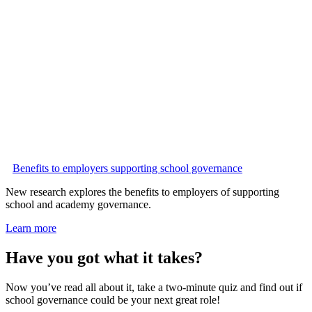
Benefits to employers supporting school governance
New research explores the benefits to employers of supporting
school and academy governance.
Learn more
Have you got what it takes?
Now you’ve read all about it, take a two-minute quiz and find out if
school governance could be your next great role!