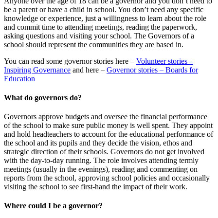
Anyone over the age of 18 can be a governor and you don’t need to
be a parent or have a child in school. You don’t need any specific
knowledge or experience, just a willingness to learn about the role
and commit time to attending meetings, reading the paperwork,
asking questions and visiting your school. The Governors of a
school should represent the communities they are based in.
You can read some governor stories here –
Volunteer stories –
Inspiring Governance
and here –
Governor stories – Boards for
Education
What do governors do?
Governors approve budgets and oversee the financial performance
of the school to make sure public money is well spent. They appoint
and hold headteachers to account for the educational performance of
the school and its pupils and they decide the vision, ethos and
strategic direction of their schools. Governors do not get involved
with the day-to-day running. The role involves attending termly
meetings (usually in the evenings), reading and commenting on
reports from the school, approving school policies and occasionally
visiting the school to see first-hand the impact of their work.
Where could I be a governor?