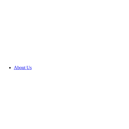
About Us
About us
Brighter
outcomes
Compliments
and
complaints
Contact
us
Corporate
social