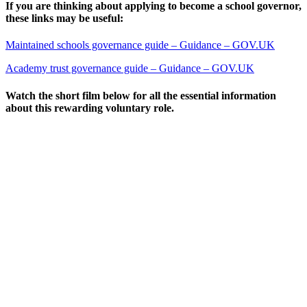
If you are thinking about applying to become a school governor,
these links may be useful:
Maintained schools governance guide – Guidance – GOV.UK
Academy trust governance guide – Guidance – GOV.UK
Watch the short film below for all the essential information
about this rewarding voluntary role.