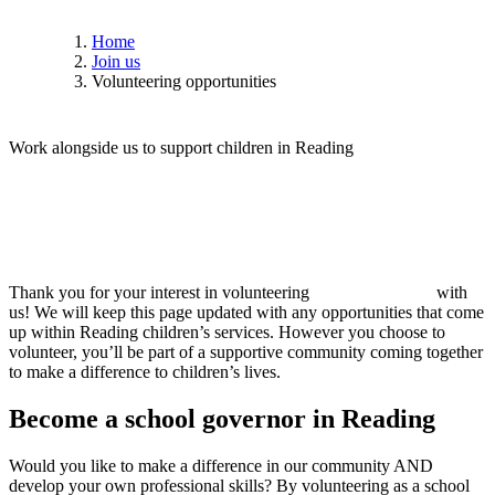
Home
Join us
Volunteering opportunities
W
o
r
k
a
l
o
n
g
s
i
d
e
u
s
t
o
s
u
p
p
o
r
t
c
h
i
l
d
r
e
n
i
n
R
e
a
d
i
n
g
Thank you for your interest in volunteering
with
us! We will keep this page updated with any opportunities that come
up within Reading children’s services. However you choose to
volunteer, you’ll be part of a supportive community coming together
to make a difference to children’s lives.
Become
a
school
governor
in
Reading
Would you like to make a difference in our community AND
develop your own professional skills? By volunteering as a school