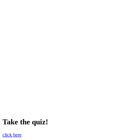
Take the quiz!
click here