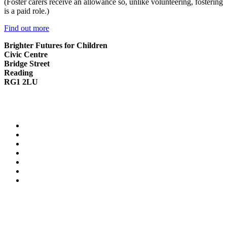
(Foster carers receive an allowance so, unlike volunteering, fostering
is a paid role.)
Find out more
Brighter Futures for Children
Civic Centre
Bridge Street
Reading
RG1 2LU
0118 937 3641
info.children@reading.gov.uk
Contact Us
Cookie Policy
Privacy Notice
Modern Slavery Statement
Family Information Service website
Reading Borough Council website
Reading Fostering website