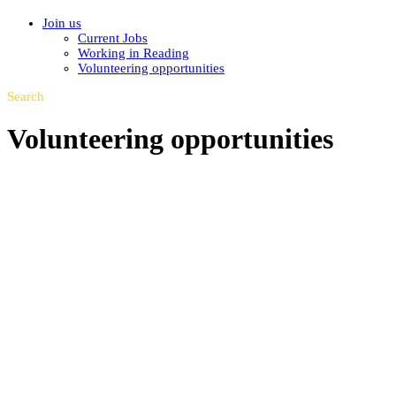
Join us
Current Jobs
Working in Reading
Volunteering opportunities
Search
Volunteering opportunities