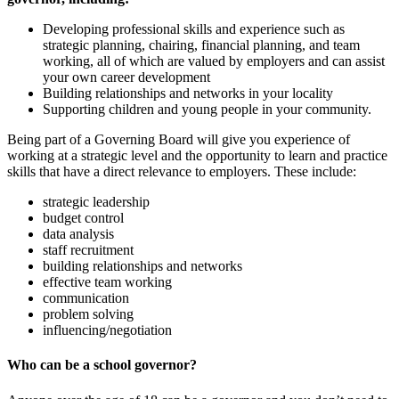
Developing professional skills and experience such as
strategic planning, chairing, financial planning, and team
working, all of which are valued by employers and can assist
your own career development
Building relationships and networks in your locality
Supporting children and young people in your community.
Being part of a Governing Board will give you experience of
working at a strategic level and the opportunity to learn and practice
skills that have a direct relevance to employers. These include:
strategic leadership
budget control
data analysis
staff recruitment
building relationships and networks
effective team working
communication
problem solving
influencing/negotiation
Who can be a school governor?