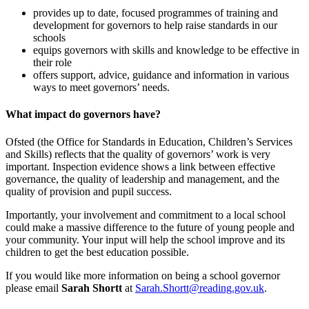
provides up to date, focused programmes of training and
development for governors to help raise standards in our
schools
equips governors with skills and knowledge to be effective in
their role
offers support, advice, guidance and information in various
ways to meet governors’ needs.
What impact do governors have?
Ofsted (the Office for Standards in Education, Children’s Services
and Skills) reflects that the quality of governors’ work is very
important. Inspection evidence shows a link between effective
governance, the quality of leadership and management, and the
quality of provision and pupil success.
Importantly, your involvement and commitment to a local school
could make a massive difference to the future of young people and
your community. Your input will help the school improve and its
children to get the best education possible.
If you would like more information on being a school governor
please email
Sarah Shortt
at
Sarah.Shortt@reading.gov.uk
.