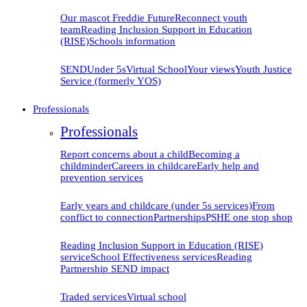
Our mascot Freddie
Future
Reconnect youth
team
Reading Inclusion Support in Education
(RISE)
Schools information
SEND
Under 5s
Virtual School
Your views
Youth Justice
Service (formerly YOS)
Professionals
Professionals
Report concerns about a child
Becoming a
childminder
Careers in childcare
Early help and
prevention
services
Early years and childcare (under 5s services)
From
conflict to connection
Partnerships
PSHE one stop shop
Reading Inclusion Support in Education (RISE)
service
School Effectiveness services
Reading
Partnership SEND impact
Traded services
Virtual school