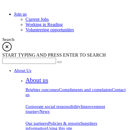
school
Join us
Current Jobs
Working in Reading
Volunteering opportunities
Search
START TYPING AND PRESS ENTER TO SEARCH
About Us
About us
Brighter outcomes
Compliments and complaints
Contact
us
Corporate social responsibility
Improvement
journey
News
Our partners
Policies & reports
Suppliers
information
Using this site