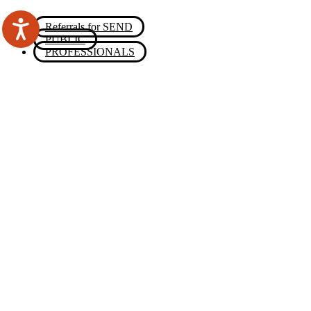
Referrals for SEND
PUBLIC
PROFESSIONALS