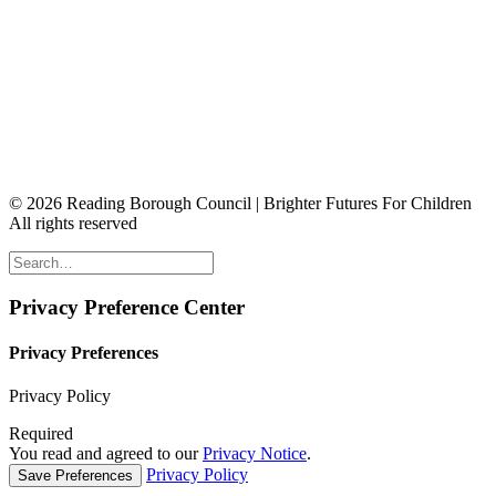
© 2026 Reading Borough Council | Brighter Futures For Children
All rights reserved
Privacy Preference Center
Privacy Preferences
Privacy Policy
Required
You read and agreed to our
Privacy Notice
.
Privacy Policy