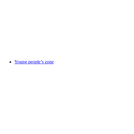
responsibility
Improvement
journey
News
Our
partners
Policies
&
reports
Suppliers
information
Using
this site
Young people’s zone
Young
people’s zone
Activities &
things to
do
Being in
care
Care
leavers
Elevate
– careers
service
Emotional &