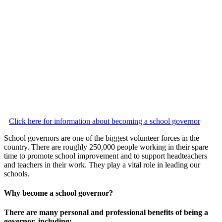
Click here for information about becoming a school governor
School governors are one of the biggest volunteer forces in the
country. There are roughly 250,000 people working in their spare
time to promote school improvement and to support headteachers
and teachers in their work. They play a vital role in leading our
schools.
Why become a school governor?
There are many personal and professional benefits of being a
governor, including: