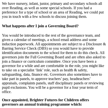
We have nursery, infant, junior, primary and secondary schools all
over Reading, as well as some special schools. If you had a
preference for a type of school or an area of Reading, we could put
you in touch with a few schools to discuss joining them.
What happens after I join a Governing Board?
You would be introduced to the rest of the governance team, and
given a calendar of meetings, a school email address and some
induction paperwork. All appointments are subject to a Disclosure &
Barring Service Check (DBS) so you would have to provide
identification documents to the school for them to do this check. All
governors join the Full Governing Board and are often also asked to
join a finance or curriculum committee. Once you have been a
governor for a while and are comfortable in the role, you might like
to take on a specialist ‘link’ role, such as health & safety,
safeguarding, data, finance etc. Governors also sometimes have to
take part in panels, to approve teachers’ pay, headteachers’
appraisals, complaints panels, staff disciplinary panels or reviewing
pupil exclusions. You will be a governor for a four year term of
office.
Once appointed, Brighter Futures for Children offers
governors an annual training programme which: