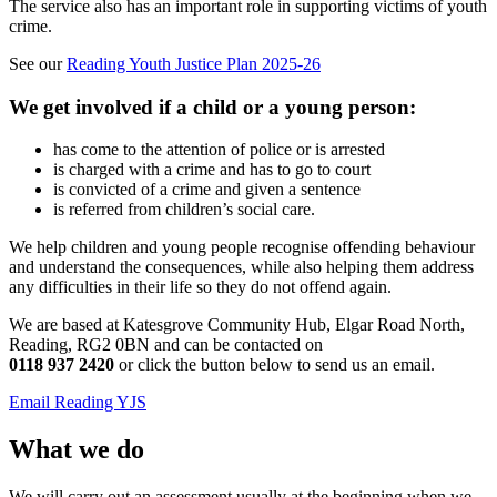
The service also has an important role in supporting victims of youth
crime.
See our
Reading Youth Justice Plan 2025-26
We get involved if a child or a young person:
has come to the attention of police or is arrested
is charged with a crime and has to go to court
is convicted of a crime and given a sentence
is referred from children’s social care.
We help children and young people recognise offending behaviour
and understand the consequences, while also helping them address
any difficulties in their life so they do not offend again.
We are based at Katesgrove Community Hub, Elgar Road North,
Reading, RG2 0BN and can be contacted on
0118 937 2420
or click the button below to send us an email.
Email Reading YJS
What we do
We will carry out an assessment usually at the beginning when we