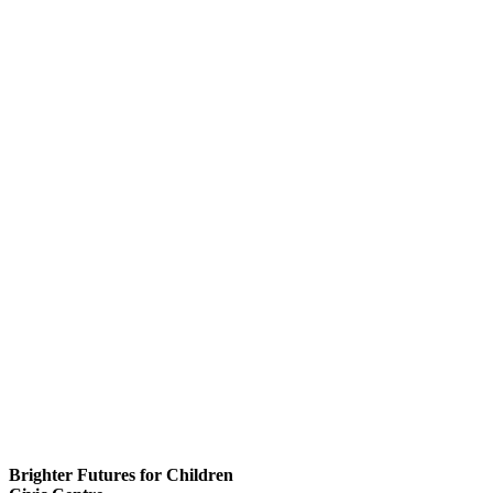
Brighter Futures for Children