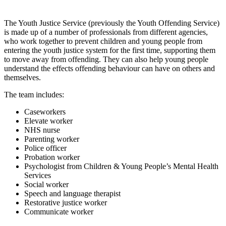
The Youth Justice Service (previously the Youth Offending Service)
is made up of a number of professionals from different agencies,
who work together to prevent children and young people from
entering the youth justice system for the first time, supporting them
to move away from offending. They can also help young people
understand the effects offending behaviour can have on others and
themselves.
The team includes:
Caseworkers
Elevate worker
NHS nurse
Parenting worker
Police officer
Probation worker
Psychologist from Children & Young People’s Mental Health
Services
Social worker
Speech and language therapist
Restorative justice worker
Communicate worker