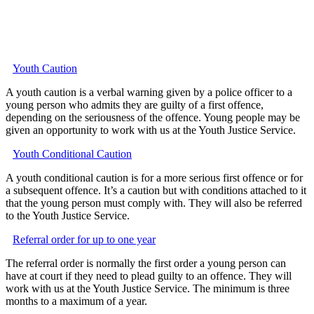
Youth Caution
A youth caution is a verbal warning given by a police officer to a
young person who admits they are guilty of a first offence,
depending on the seriousness of the offence. Young people may be
given an opportunity to work with us at the Youth Justice Service.
Youth Conditional Caution
A youth conditional caution is for a more serious first offence or for
a subsequent offence. It’s a caution but with conditions attached to it
that the young person must comply with. They will also be referred
to the Youth Justice Service.
Referral order for up to one year
The referral order is normally the first order a young person can
have at court if they need to plead guilty to an offence. They will
work with us at the Youth Justice Service. The minimum is three
months to a maximum of a year.