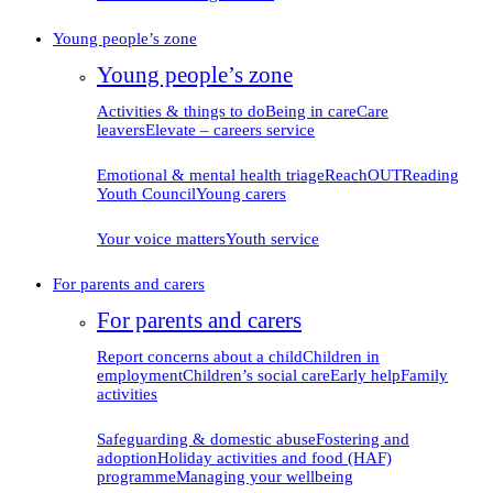
Young people’s zone
Young people’s zone
Activities & things to do
Being in care
Care
leavers
Elevate – careers service
Emotional & mental health triage
ReachOUT
Reading
Youth Council
Young carers
Your voice matters
Youth service
For parents and carers
For parents and carers
Report concerns about
a child
Children in
employment
Children’s social care
Early help
Family
activities
Safeguarding & domestic
abuse
Fostering and
adoption
Holiday activities and food (HAF)
programme
Managing your
wellbeing