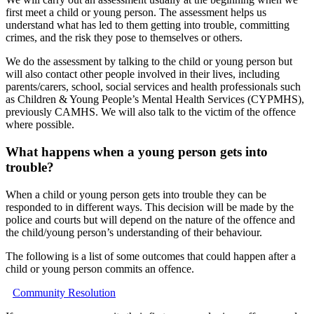
first meet a child or young person. The assessment helps us
understand what has led to them getting into trouble, committing
crimes, and the risk they pose to themselves or others.
We do the assessment by talking to the child or young person but
will also contact other people involved in their lives, including
parents/carers, school, social services and health professionals such
as Children & Young People’s Mental Health Services (CYPMHS),
previously CAMHS. We will also talk to the victim of the offence
where possible.
What happens when a young person gets into
trouble?
When a child or young person gets into trouble they can be
responded to in different ways. This decision will be made by the
police and courts but will depend on the nature of the offence and
the child/young person’s understanding of their behaviour.
The following is a list of some outcomes that could happen after a
child or young person commits an offence.
Community Resolution