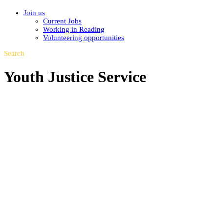
Join us
Current Jobs
Working in Reading
Volunteering opportunities
Search
Youth Justice Service