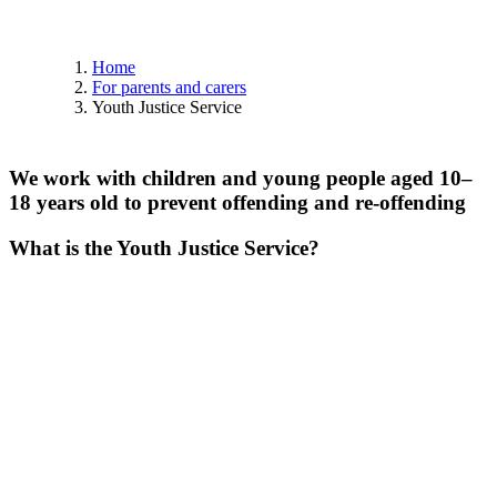
Home
For parents and carers
Youth Justice Service
We
work
with
children
and
young
people
aged
10–
18
years
old
to
prevent
offending
and
re-offending
What is the Youth Justice Service?