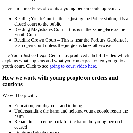
There are three types of courts a young person could appear at:
Reading Youth Court – this is just by the Police station, it is a
closed court to the public
Reading Magistrates Court – this is in the same place as the
Youth Court
Reading Crown Court – This is near the Forbury Gardens. It
is an open court unless the judge declares otherwise
The Youth Justice Legal Centre has produced a helpful video which
explains what happens and what you can expect when you go to a
youth court. Click to see
going to court video here
.
How we work with young people on orders and
cautions
We will help with:
Education, employment and training
Understanding the harm and helping young people repair the
harm
Reparation – paying back for the harm the young person has
caused
Drugs and alcohol work