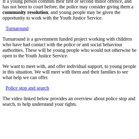
If a young person commits their first or second minor offence, and
has not been to court before, the police may consider giving them a
community resolution
, and young people may be given the
opportunity to work with the Youth Justice Service.
Turnaround
Turnaround is a government funded project working with children
who have had contact with the police or anti social behaviour
authorities. These will be young people who would not otherwise be
open to the Youth Justice Service.
We want to meet with, and offer individual support, to young people
in this situation. We will meet with them and their families to see
what help we can offer.
Police stop and search
The video linked below provides an overview about police stop and
search, to help understand your rights.