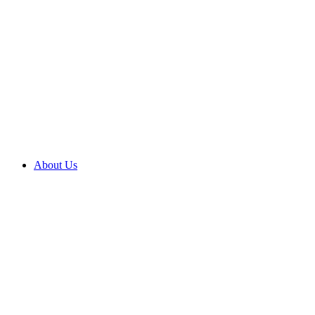
About Us
About us
Brighter
outcomes
Compliments
and
complaints
Contact
us
Corporate
social