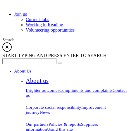
school
Join us
Current Jobs
Working in Reading
Volunteering opportunities
Search
START TYPING AND PRESS ENTER TO SEARCH
About Us
About us
Brighter outcomes
Compliments and complaints
Contact
us
Corporate social responsibility
Improvement
journey
News
Our partners
Policies & reports
Suppliers
information
Using this site