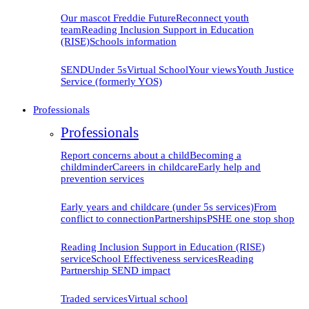
Our mascot Freddie
Future
Reconnect youth
team
Reading Inclusion Support in Education
(RISE)
Schools information
SEND
Under 5s
Virtual School
Your views
Youth Justice
Service (formerly YOS)
Professionals
Professionals
Report concerns about a child
Becoming a
childminder
Careers in childcare
Early help and
prevention
services
Early years and childcare (under 5s services)
From
conflict to connection
Partnerships
PSHE one stop shop
Reading Inclusion Support in Education (RISE)
service
School Effectiveness services
Reading
Partnership SEND impact
Traded services
Virtual school