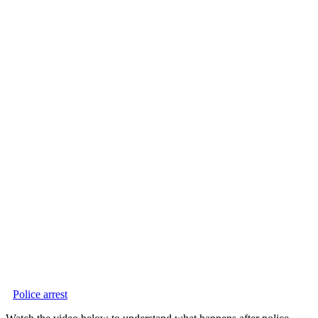
Police arrest