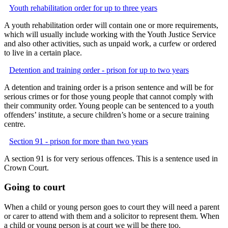
Youth rehabilitation order for up to three years
A youth rehabilitation order will contain one or more requirements,
which will usually include working with the Youth Justice Service
and also other activities, such as unpaid work, a curfew or ordered
to live in a certain place.
Detention and training order - prison for up to two years
A detention and training order is a prison sentence and will be for
serious crimes or for those young people that cannot comply with
their community order. Young people can be sentenced to a youth
offenders’ institute, a secure children’s home or a secure training
centre.
Section 91 - prison for more than two years
A section 91 is for very serious offences. This is a sentence used in
Crown Court.
Going to court
When a child or young person goes to court they will need a parent
or carer to attend with them and a solicitor to represent them. When
a child or young person is at court we will be there too.