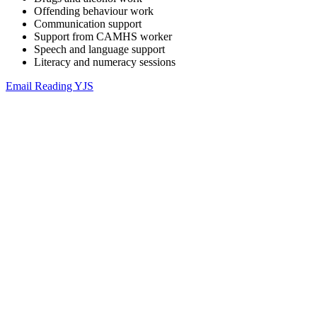
Offending behaviour work
Communication support
Support from CAMHS worker
Speech and language support
Literacy and numeracy sessions
Email Reading YJS