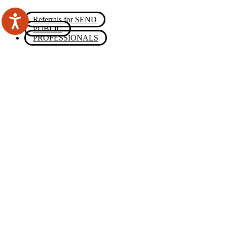
Referrals for SEND
PUBLIC
PROFESSIONALS