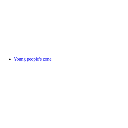
responsibility
Improvement
journey
News
Our
partners
Policies
&
reports
Suppliers
information
Using
this site
Young people’s zone
Young
people’s zone
Activities &
things to
do
Being in
care
Care
leavers
Elevate
– careers
service
Emotional &