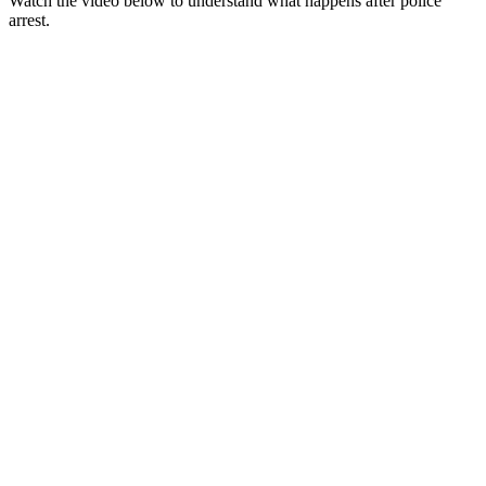
Watch the video below to understand what happens after police
arrest.