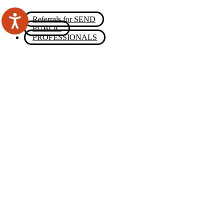
Referrals for SEND
PUBLIC
PROFESSIONALS