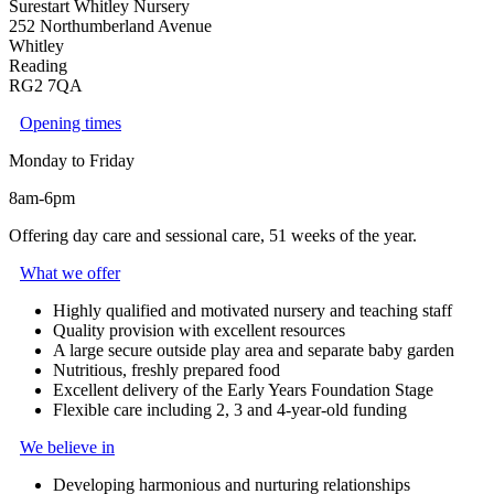
Surestart Whitley Nursery
252 Northumberland Avenue
Whitley
Reading
RG2 7QA
Opening times
Monday to Friday
8am-6pm
Offering day care and sessional care, 51 weeks of the year.
What we offer
Highly qualified and motivated nursery and teaching staff
Quality provision with excellent resources
A large secure outside play area and separate baby garden
Nutritious, freshly prepared food
Excellent delivery of the Early Years Foundation Stage
Flexible care including 2, 3 and 4-year-old funding
We believe in
Developing harmonious and nurturing relationships