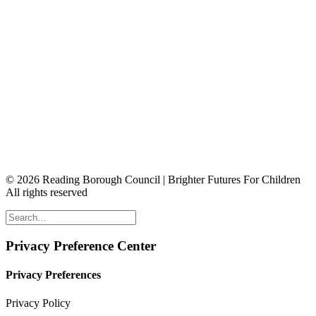
© 2026 Reading Borough Council | Brighter Futures For Children
All rights reserved
Privacy Preference Center
Privacy Preferences
Privacy Policy