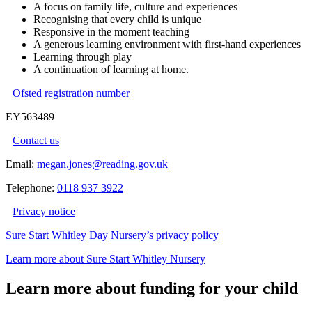
A focus on family life, culture and experiences
Recognising that every child is unique
Responsive in the moment teaching
A generous learning environment with first-hand experiences
Learning through play
A continuation of learning at home.
Ofsted registration number
EY563489
Contact us
Email:
megan.jones@reading.gov.uk
Telephone:
0118 937 3922
Privacy notice
Sure Start Whitley Day Nursery’s privacy policy
Learn more about Sure Start Whitley Nursery
Learn more about funding for your child