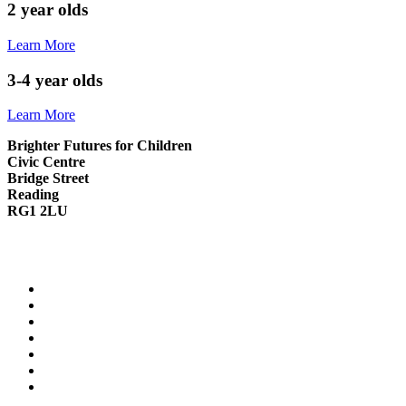
2 year olds
Learn More
3-4 year olds
Learn More
Brighter Futures for Children
Civic Centre
Bridge Street
Reading
RG1 2LU
0118 937 3641
info.children@reading.gov.uk
Contact Us
Cookie Policy
Privacy Notice
Modern Slavery Statement
Family Information Service website
Reading Borough Council website
Reading Fostering website