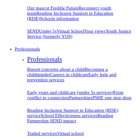
Our mascot Freddie
Future
Reconnect youth
team
Reading Inclusion Support in Education
(RISE)
Schools information
SEND
Under 5s
Virtual School
Your views
Youth Justice
Service (formerly YOS)
Professionals
Professionals
Report concerns about a child
Becoming a
childminder
Careers in childcare
Early help and
prevention
services
Early years and childcare (under 5s services)
From
conflict to connection
Partnerships
PSHE one stop shop
Reading Inclusion Support in Education (RISE)
service
School Effectiveness services
Reading
Partnership SEND impact
Traded services
Virtual school