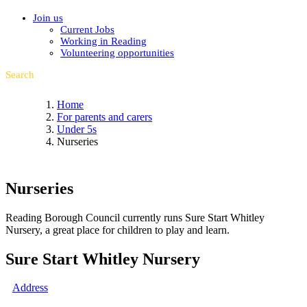
Join us
Current Jobs
Working in Reading
Volunteering opportunities
Search
Home
For parents and carers
Under 5s
Nurseries
Nurseries
Reading Borough Council currently runs Sure Start Whitley
Nursery, a great place for children to play and learn.
Sure Start Whitley Nursery
Address