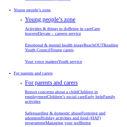
Young people’s zone
Young people’s zone
Activities & things to do
Being in care
Care
leavers
Elevate – careers service
Emotional & mental health triage
ReachOUT
Reading
Youth Council
Young carers
Your voice matters
Youth service
For parents and carers
For parents and carers
Report concerns about
a child
Children in
employment
Children’s social care
Early help
Family
activities
Safeguarding & domestic
abuse
Fostering and
adoption
Holiday activities and food (HAF)
programme
Managing your
wellbeing