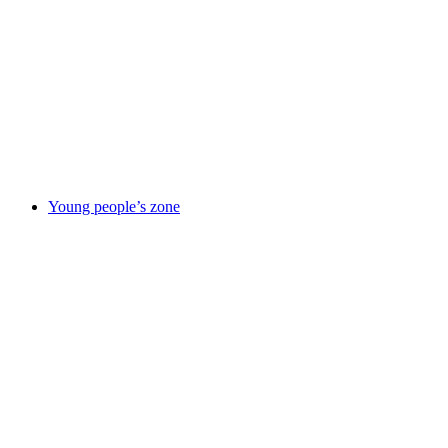
responsibility
Improvement
journey
News
Our
partners
Policies
&
reports
Suppliers
information
Using
this site
Young people’s zone
Young
people’s zone
Activities &
things to
do
Being in
care
Care
leavers
Elevate
– careers
service
Emotional &