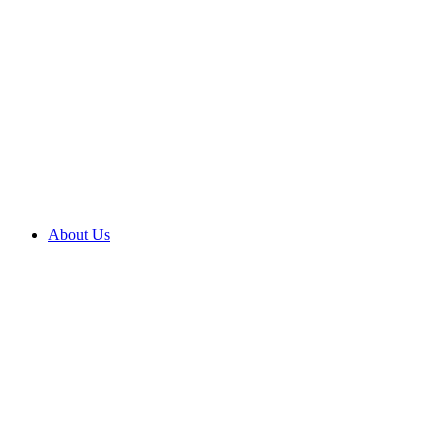
About Us
About us
Brighter
outcomes
Compliments
and
complaints
Contact
us
Corporate
social