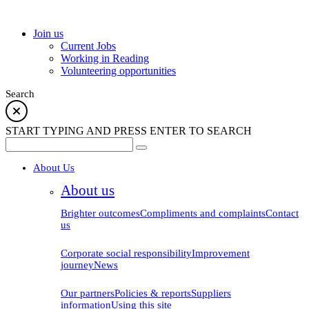
school
Join us
Current Jobs
Working in Reading
Volunteering opportunities
Search
START TYPING AND PRESS ENTER TO SEARCH
About Us
About us
Brighter outcomes
Compliments and complaints
Contact
us
Corporate social responsibility
Improvement
journey
News
Our partners
Policies & reports
Suppliers
information
Using this site